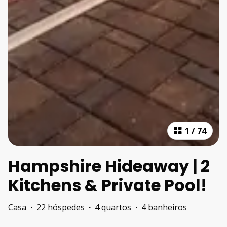
1
/
74
Hampshire Hideaway | 2
Kitchens & Private Pool!
Casa
·
22 hóspedes
·
4 quartos
·
4 banheiros