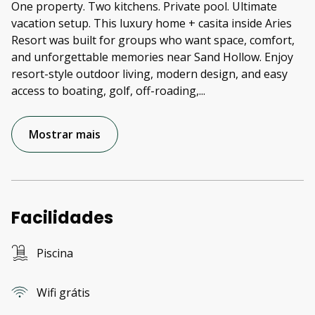
One property. Two kitchens. Private pool. Ultimate
vacation setup. This luxury home + casita inside Aries
Resort was built for groups who want space, comfort,
and unforgettable memories near Sand Hollow. Enjoy
resort-style outdoor living, modern design, and easy
access to boating, golf, off-roading,
...
Mostrar mais
Facilidades
Piscina
Wifi grátis