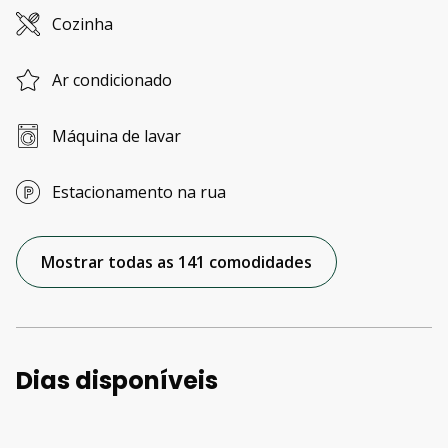
Cozinha
Ar condicionado
Máquina de lavar
Estacionamento na rua
Mostrar todas as 141 comodidades
Dias disponíveis