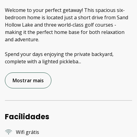
Welcome to your perfect getaway! This spacious six-
bedroom home is located just a short drive from Sand
Hollow Lake and three world-class golf courses -
making it the perfect home base for both relaxation
and adventure.
Spend your days enjoying the private backyard,
complete with a lighted pickleba
...
Mostrar mais
Facilidades
Wifi grátis