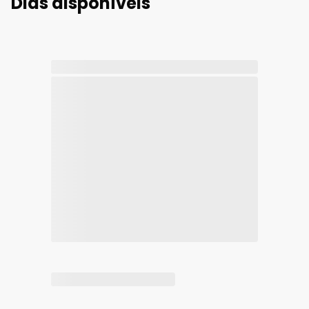
Dias disponíveis