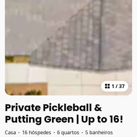
1
/
37
Private Pickleball &
Putting Green | Up to 16!
Casa
·
16 hóspedes
·
6 quartos
·
5 banheiros