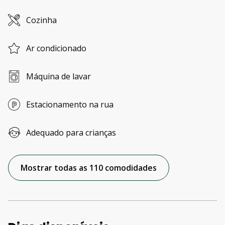
Cozinha
Ar condicionado
Máquina de lavar
Estacionamento na rua
Adequado para crianças
Mostrar todas as 110 comodidades