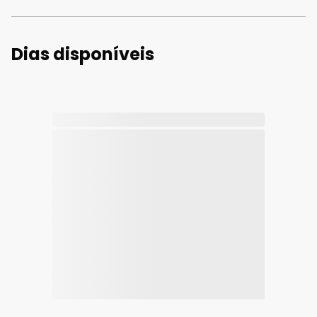
Dias disponíveis