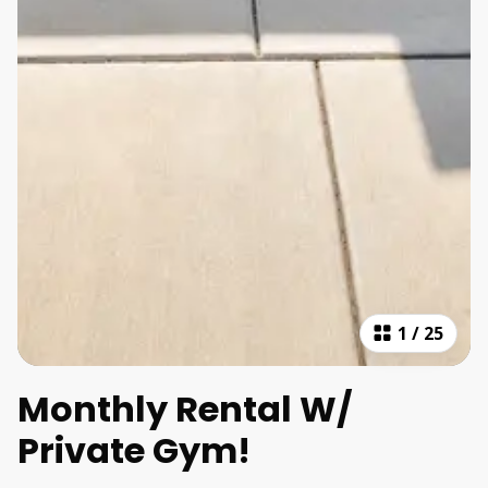
1
/
25
Monthly Rental W/
Private Gym!