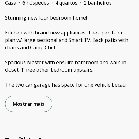
Casa
·
6 hóspedes
·
4 quartos
·
2 banheiros
Stunning new four bedroom home!
Kitchen with brand new appliances. The open floor
plan w/ large sectional and Smart TV. Back patio with
chairs and Camp Chef.
Spacious Master with ensuite bathroom and walk-in
closet. Three other bedroom upstairs.
The two car garage has space for one vehicle becau
...
Mostrar mais