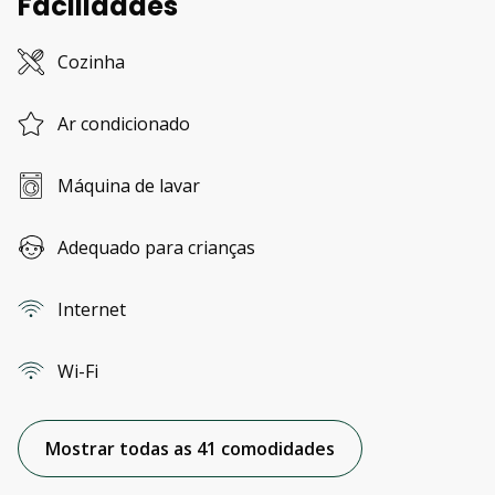
Facilidades
Cozinha
Ar condicionado
Máquina de lavar
Adequado para crianças
Internet
Wi-Fi
Mostrar todas as 41 comodidades