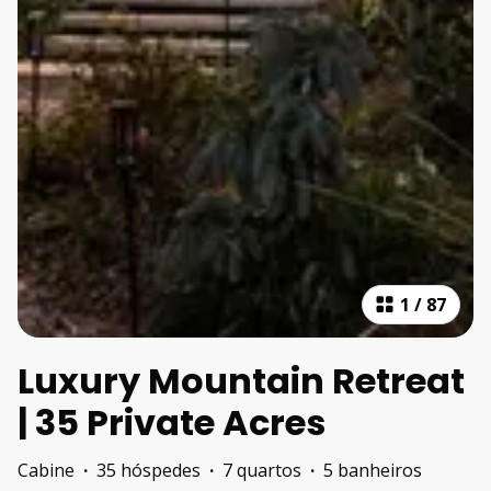
1
/
87
Luxury Mountain Retreat
| 35 Private Acres
Cabine
·
35 hóspedes
·
7 quartos
·
5 banheiros