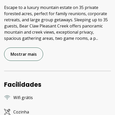
Escape to a luxury mountain estate on 35 private
forested acres, perfect for family reunions, corporate
retreats, and large group getaways. Sleeping up to 35
guests, Bear Claw Pleasant Creek offers panoramic
mountain and creek views, exceptional privacy,
spacious gathering areas, two game rooms, a p
...
Mostrar mais
Facilidades
Wifi grátis
Cozinha