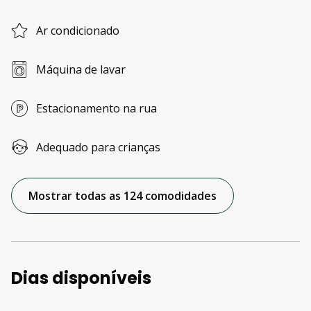
Ar condicionado
Máquina de lavar
Estacionamento na rua
Adequado para crianças
Mostrar todas as 124 comodidades
Dias disponíveis