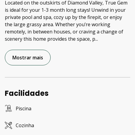
Located on the outskirts of Diamond Valley, True Gem
is ideal for your 1-3 month long stays! Unwind in your
private pool and spa, cozy up by the firepit, or enjoy
the large grassy area. Whether you’re working
remotely, in between houses, or craving a change of
scenery this home provides the space, p
...
Mostrar mais
Facilidades
Piscina
Cozinha