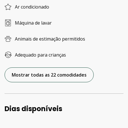
Ar condicionado
Máquina de lavar
Animais de estimação permitidos
Adequado para crianças
Mostrar todas as 22 comodidades
Dias disponíveis