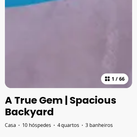
1
/
66
A True Gem | Spacious
Backyard
Casa
·
10 hóspedes
·
4 quartos
·
3 banheiros