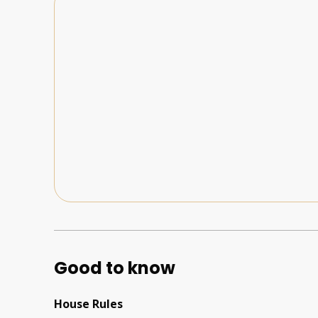
Good to know
House Rules