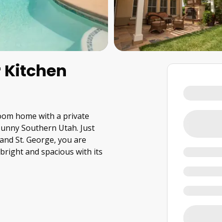
 Kitchen
room home with a private
 sunny Southern Utah. Just
and St. George, you are
bright and spacious with its