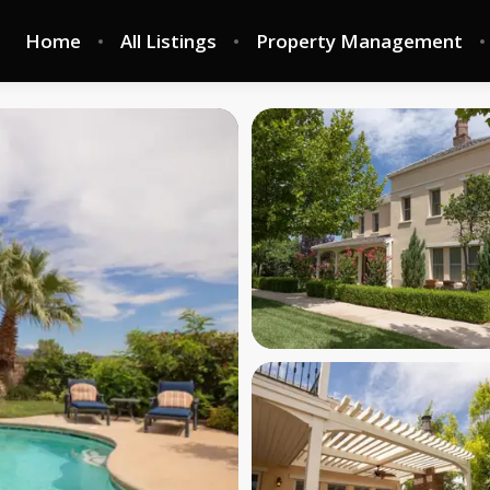
Home
All Listings
Property Management