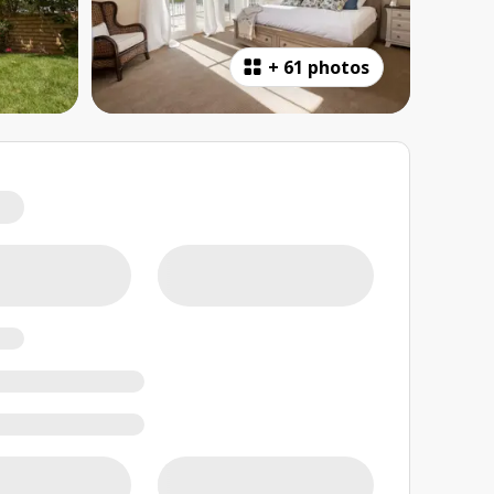
+
61 photos