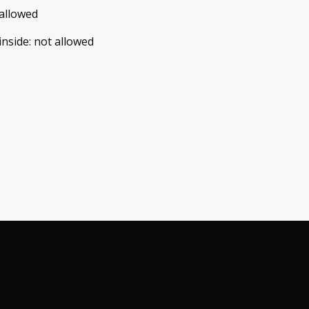
allowed
inside
:
not allowed