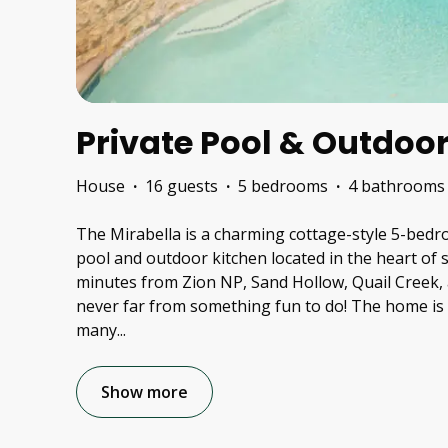
Private Pool & Outdoor
House
·
16 guests
·
5 bedrooms
·
4 bathrooms
The Mirabella is a charming cottage-style 5-bed
pool and outdoor kitchen located in the heart of
minutes from Zion NP, Sand Hollow, Quail Creek, 
never far from something fun to do! The home is 
many
...
Show more