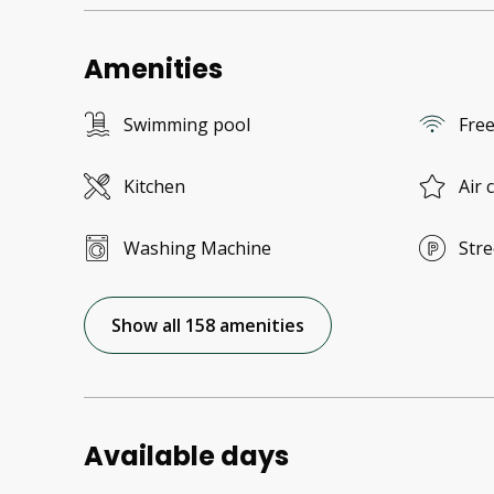
Amenities
Swimming pool
Free
Kitchen
Air 
Washing Machine
Stre
Show all 158 amenities
Available days