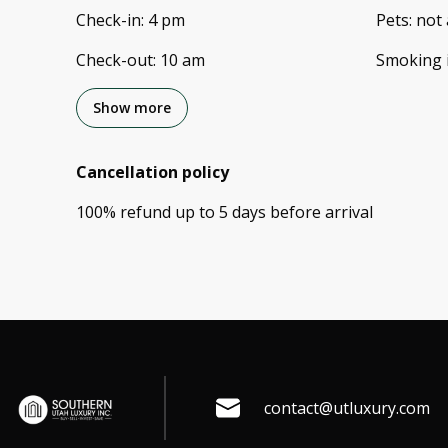
Check-in
:
4 pm
Pets
:
not 
Check-out
:
10 am
Smoking 
Show more
Cancellation policy
100
%
refund
up to
5 days
before
arrival
contact@utluxury.com