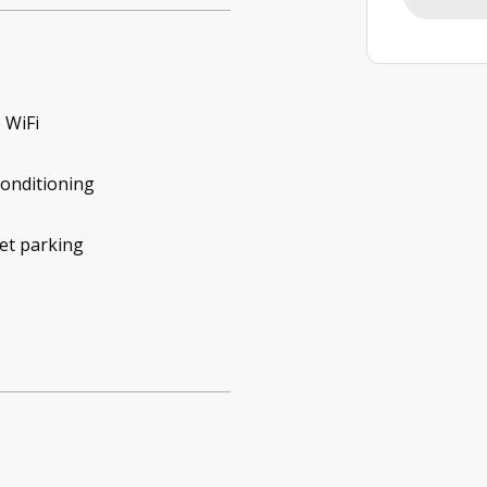
 WiFi
conditioning
et parking