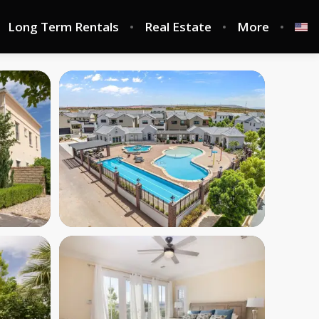
Long Term Rentals
Real Estate
More