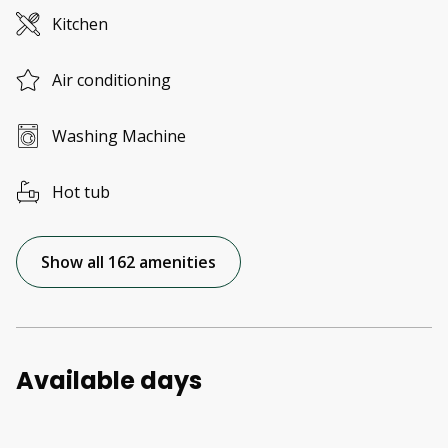
Kitchen
Air conditioning
Washing Machine
Hot tub
Show all 162 amenities
Available days