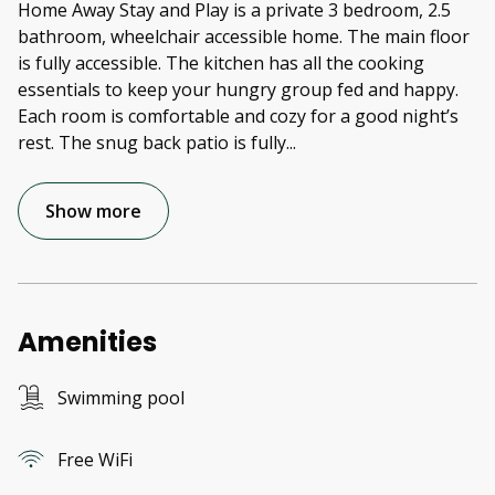
Home Away Stay and Play is a private 3 bedroom, 2.5
bathroom, wheelchair accessible home. The main floor
is fully accessible. The kitchen has all the cooking
essentials to keep your hungry group fed and happy.
Each room is comfortable and cozy for a good night’s
rest. The snug back patio is fully
...
Show more
Amenities
Swimming pool
Free WiFi