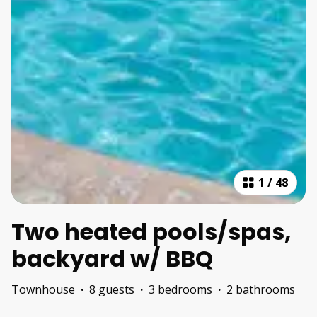
1
/
48
Two heated pools/spas,
backyard w/ BBQ
Townhouse
·
8 guests
·
3 bedrooms
·
2 bathrooms