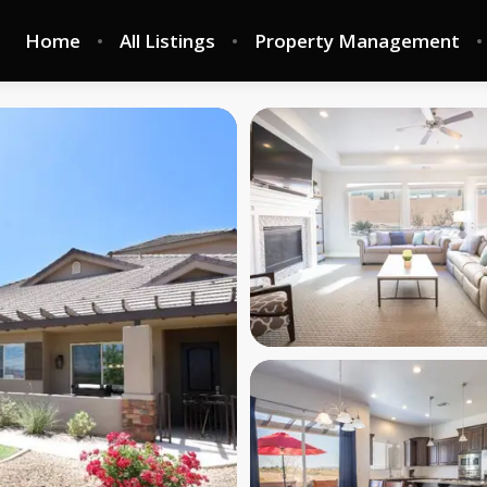
Home
All Listings
Property Management