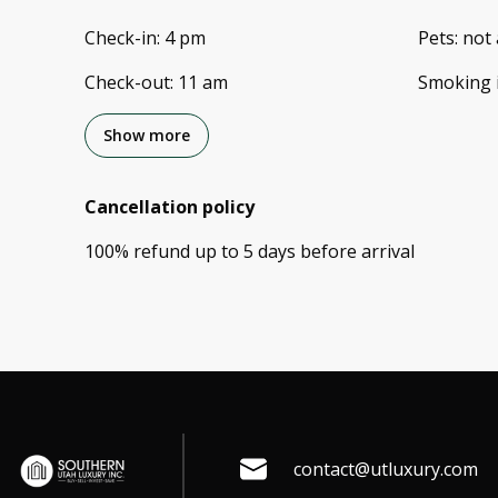
Check-in
:
4 pm
Pets
:
not 
Check-out
:
11 am
Smoking 
Show more
Cancellation policy
100
%
refund
up to
5 days
before
arrival
contact@utluxury.com