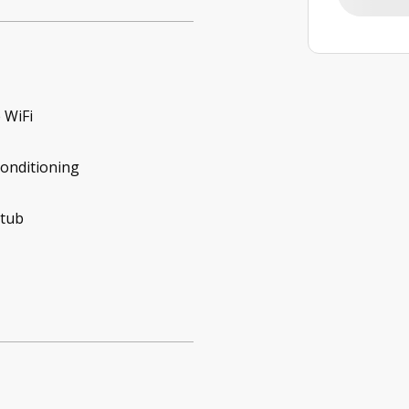
 WiFi
conditioning
 tub