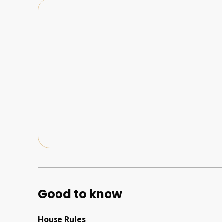
Good to know
House Rules