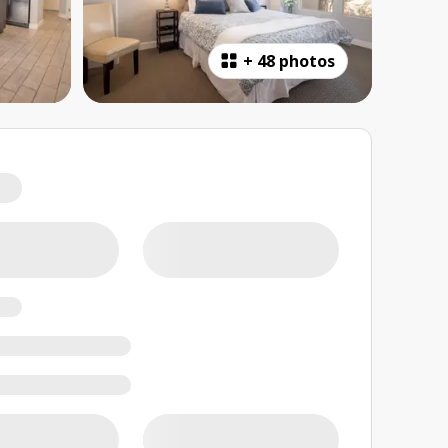
+
48 photos