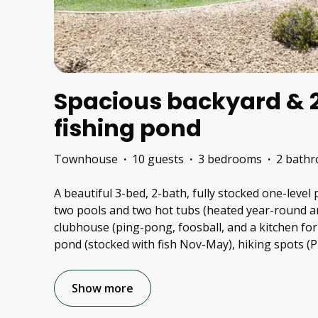
Spacious backyard & 2
fishing pond
Townhouse
·
10 guests
·
3 bedrooms
·
2 bath
A beautiful 3-bed, 2-bath, fully stocked one-level
two pools and two hot tubs (heated year-round a
clubhouse (ping-pong, foosball, and a kitchen for 
pond (stocked with fish Nov-May), hiking spots (
Show more