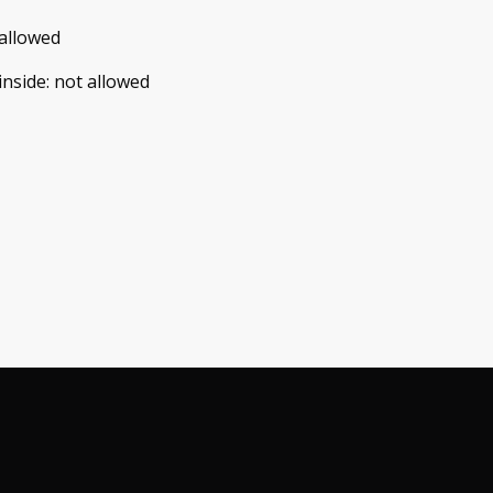
allowed
inside
:
not allowed