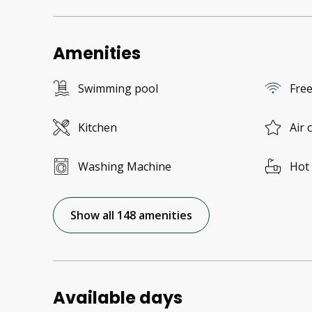
Amenities
Swimming pool
Free
Kitchen
Air 
Washing Machine
Hot
Show all 148 amenities
Available days