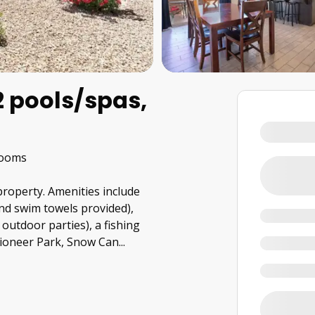
 pools/spas,
rooms
 property. Amenities include
nd swim towels provided),
outdoor parties), a fishing
Pioneer Park, Snow Can
...