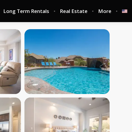
Long Term Rentals
Real Estate
More