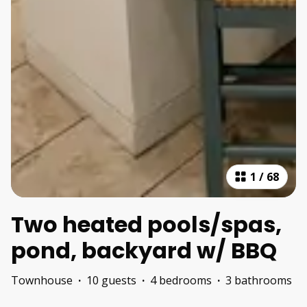
1
/
68
Two heated pools/spas,
pond, backyard w/ BBQ
Townhouse
·
10 guests
·
4 bedrooms
·
3 bathrooms