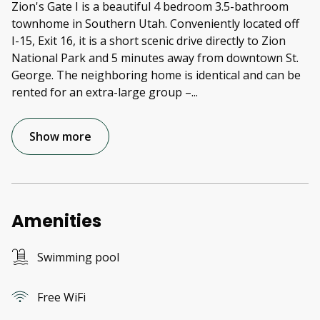
Zion's Gate I is a beautiful 4 bedroom 3.5-bathroom
townhome in Southern Utah. Conveniently located off
I-15, Exit 16, it is a short scenic drive directly to Zion
National Park and 5 minutes away from downtown St.
George. The neighboring home is identical and can be
rented for an extra-large group –
...
Show more
Amenities
Swimming pool
Free WiFi