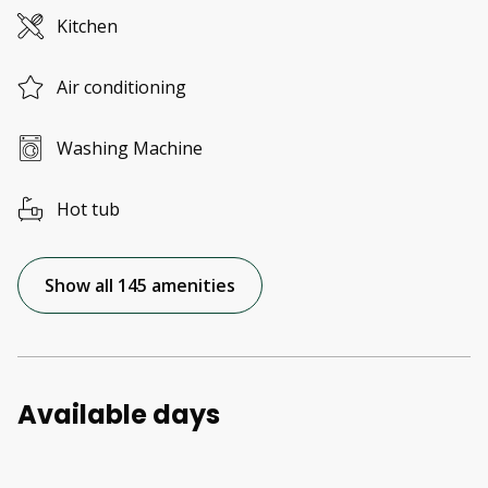
Kitchen
Air conditioning
Washing Machine
Hot tub
Show all 145 amenities
Available days