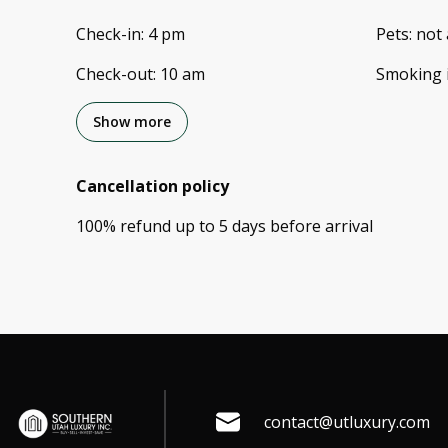
Check-in
:
4 pm
Pets
:
not 
Check-out
:
10 am
Smoking 
Show more
Cancellation policy
100
%
refund
up to
5 days
before
arrival
contact@utluxury.com