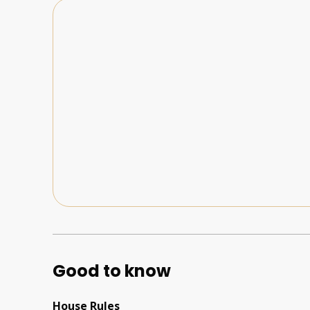
Good to know
House Rules