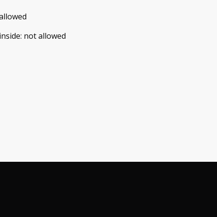
allowed
inside
:
not allowed