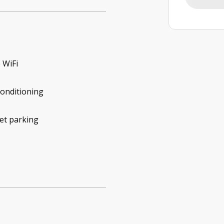
 WiFi
conditioning
et parking