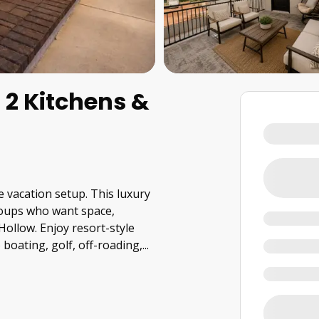
2 Kitchens &
e vacation setup. This luxury
groups who want space,
ollow. Enjoy resort-style
boating, golf, off-roading,
...