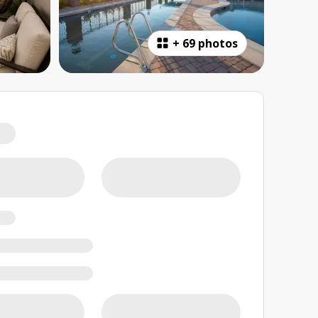
+
69 photos