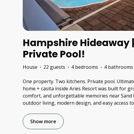
Hampshire Hideaway | 
Private Pool!
House
·
22 guests
·
4 bedrooms
·
4 bathrooms
One property. Two kitchens. Private pool. Ultimat
home + casita inside Aries Resort was built for 
comfort, and unforgettable memories near Sand H
outdoor living, modern design, and easy access to 
Show more