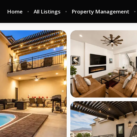
Home
All Listings
Property Management