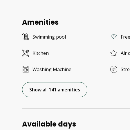
Amenities
Swimming pool
Free
Kitchen
Air 
Washing Machine
Stre
Show all 141 amenities
Available days