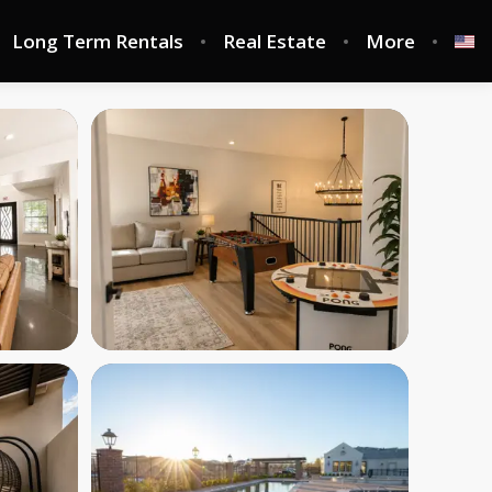
Long Term Rentals
Real Estate
More