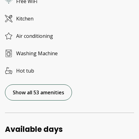
Free WiFi
Kitchen
Air conditioning
Washing Machine
Hot tub
Show all 53 amenities
Available days