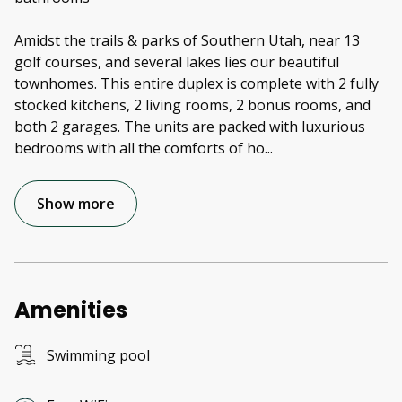
Amidst the trails & parks of Southern Utah, near 13
golf courses, and several lakes lies our beautiful
townhomes. This entire duplex is complete with 2 fully
stocked kitchens, 2 living rooms, 2 bonus rooms, and
both 2 garages. The units are packed with luxurious
bedrooms with all the comforts of ho
...
Show more
Amenities
Swimming pool