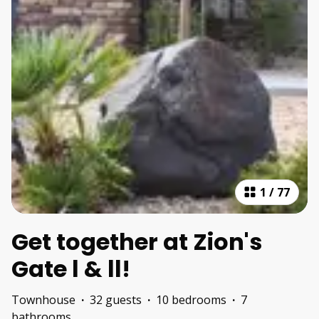
1
/
77
Get together at Zion's
Gate l & ll!
Townhouse
·
32 guests
·
10 bedrooms
·
7
bathrooms