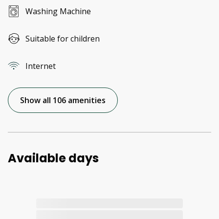
Washing Machine
Suitable for children
Internet
Show all 106 amenities
Available days