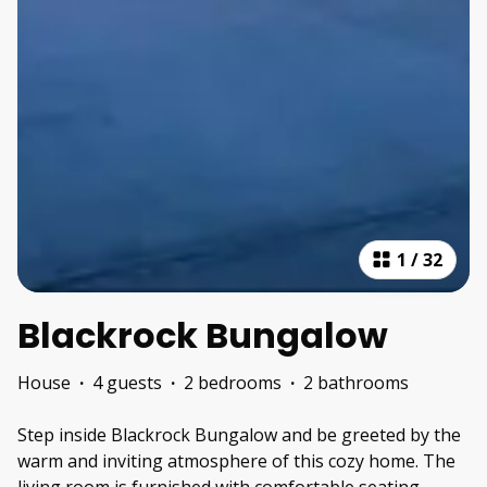
1
/
32
Blackrock Bungalow
House
·
4 guests
·
2 bedrooms
·
2 bathrooms
Step inside Blackrock Bungalow and be greeted by the
warm and inviting atmosphere of this cozy home. The