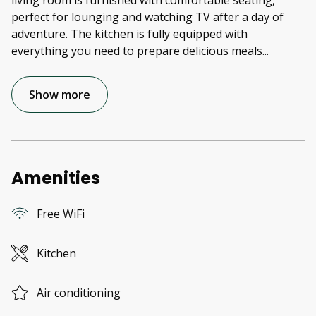
living room is furnished with comfortable seating,
perfect for lounging and watching TV after a day of
adventure. The kitchen is fully equipped with
everything you need to prepare delicious meals
...
Show more
Amenities
Free WiFi
Kitchen
Air conditioning