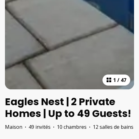
1
/
47
Eagles Nest | 2 Private
Homes | Up to 49 Guests!
Maison
·
49 invités
·
10 chambres
·
12 salles de bains