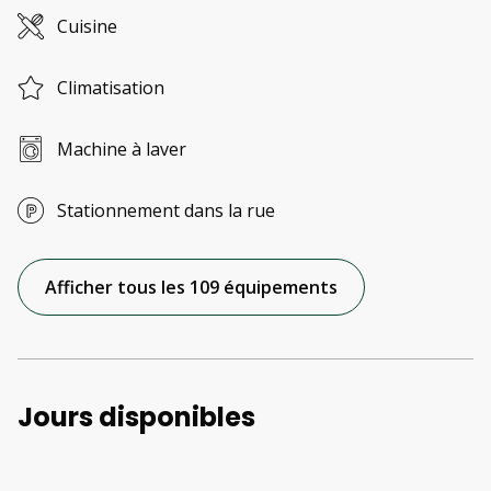
Cuisine
Climatisation
Machine à laver
Stationnement dans la rue
Afficher tous les 109 équipements
Jours disponibles