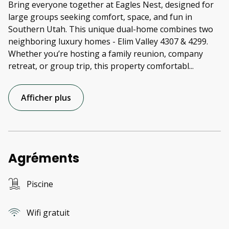
Bring everyone together at Eagles Nest, designed for
large groups seeking comfort, space, and fun in
Southern Utah. This unique dual-home combines two
neighboring luxury homes - Elim Valley 4307 & 4299.
Whether you’re hosting a family reunion, company
retreat, or group trip, this property comfortabl
...
Afficher plus
Agréments
Piscine
Wifi gratuit