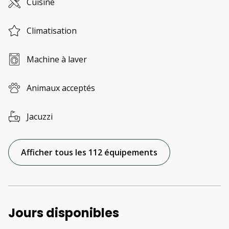
Cuisine
Climatisation
Machine à laver
Animaux acceptés
Jacuzzi
Afficher tous les 112 équipements
Jours disponibles