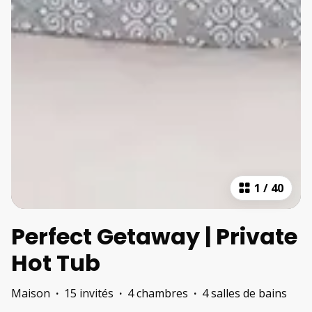
1
/
40
Perfect Getaway | Private
Hot Tub
Maison
·
15 invités
·
4 chambres
·
4 salles de bains