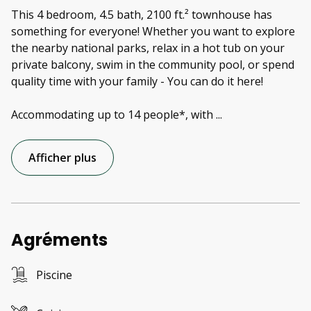
This 4 bedroom, 4.5 bath, 2100 ft.² townhouse has
something for everyone! Whether you want to explore
the nearby national parks, relax in a hot tub on your
private balcony, swim in the community pool, or spend
quality time with your family - You can do it here!
Accommodating up to 14 people*, with
...
Afficher plus
Agréments
Piscine