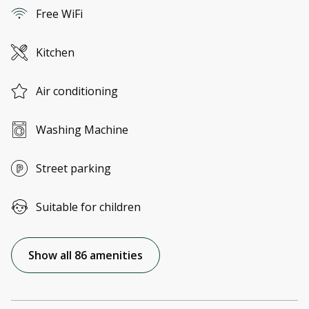
Free WiFi
Kitchen
Air conditioning
Washing Machine
Street parking
Suitable for children
Show all 86 amenities