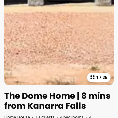
1
/
26
The Dome Home | 8 mins
from Kanarra Falls
Dome House
·
13 guests
·
4 bedrooms
·
4