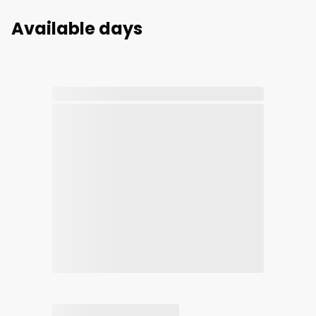
Available days