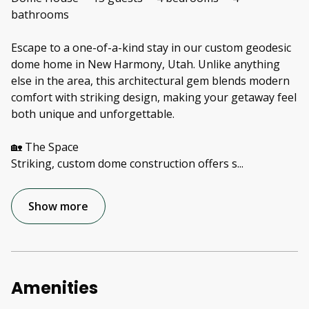
bathrooms
Escape to a one-of-a-kind stay in our custom geodesic
dome home in New Harmony, Utah. Unlike anything
else in the area, this architectural gem blends modern
comfort with striking design, making your getaway feel
both unique and unforgettable.
🏡 The Space
Striking, custom dome construction offers s
...
Show more
Amenities