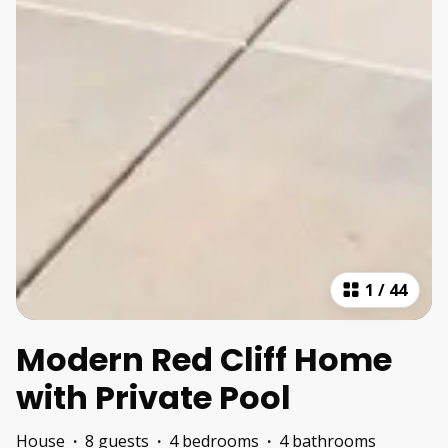
1
/
44
Modern Red Cliff Home
with Private Pool
House
·
8 guests
·
4 bedrooms
·
4 bathrooms