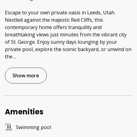
Escape to your own private oasis in Leeds, Utah.
Nestled against the majestic Red Cliffs, this
contemporary home offers tranquility and
breathtaking views just minutes from the vibrant city
of St. George. Enjoy sunny days lounging by your
private pool, explore the scenic backyard, or unwind on
the
...
Show more
Amenities
Swimming pool