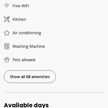
Free WiFi
Kitchen
Air conditioning
Washing Machine
Pets allowed
Show all 68 amenities
Available days