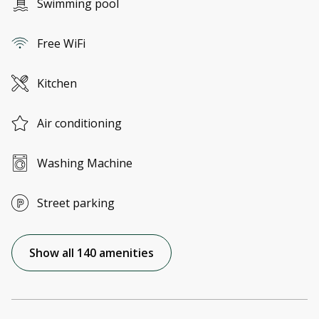
Swimming pool
Free WiFi
Kitchen
Air conditioning
Washing Machine
Street parking
Show all 140 amenities