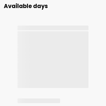
Available days