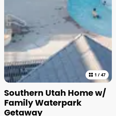
1
/
47
Southern Utah Home w/
Family Waterpark
Getaway