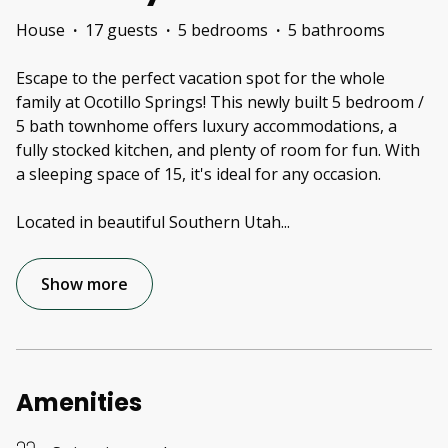
House
·
17 guests
·
5 bedrooms
·
5 bathrooms
Escape to the perfect vacation spot for the whole
family at Ocotillo Springs! This newly built 5 bedroom /
5 bath townhome offers luxury accommodations, a
fully stocked kitchen, and plenty of room for fun. With
a sleeping space of 15, it's ideal for any occasion.
Located in beautiful Southern Utah
...
Show more
Amenities