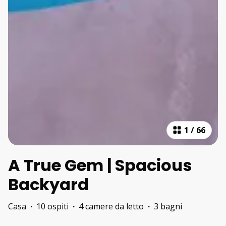
1
/
66
A True Gem | Spacious
Backyard
Casa
·
10 ospiti
·
4 camere da letto
·
3 bagni