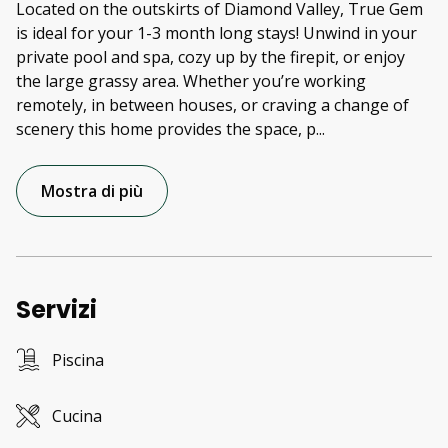
Located on the outskirts of Diamond Valley, True Gem
is ideal for your 1-3 month long stays! Unwind in your
private pool and spa, cozy up by the firepit, or enjoy
the large grassy area. Whether you’re working
remotely, in between houses, or craving a change of
scenery this home provides the space, p
...
Mostra di più
Servizi
Piscina
Cucina