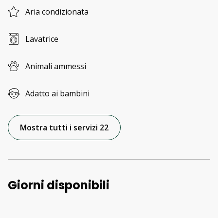
Aria condizionata
Lavatrice
Animali ammessi
Adatto ai bambini
Mostra tutti i servizi 22
Giorni disponibili