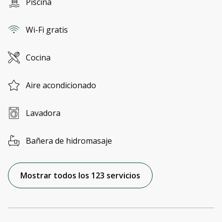
Piscina
Wi-Fi gratis
Cocina
Aire acondicionado
Lavadora
Bañera de hidromasaje
Mostrar todos los 123 servicios