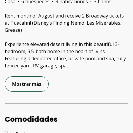
Casa
·
6 huéspedes
·
3 habitaciones
·
3 baños
Rent month of August and receive 2 Broadway tickets
at Tuacahn! (Disney’s Finding Nemo, Les Miserables,
Grease)
Experience elevated desert living in this beautiful 3-
bedroom, 3.5-bath home in the heart of Ivins.
Featuring a dedicated office, private pool and spa, fully
fenced yard, RV garage, spac
...
Mostrar más
Comodidades