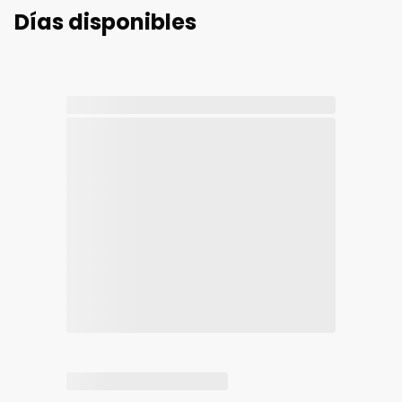
Días disponibles