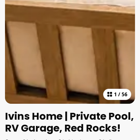
1
/
56
Ivins Home | Private Pool,
RV Garage, Red Rocks!