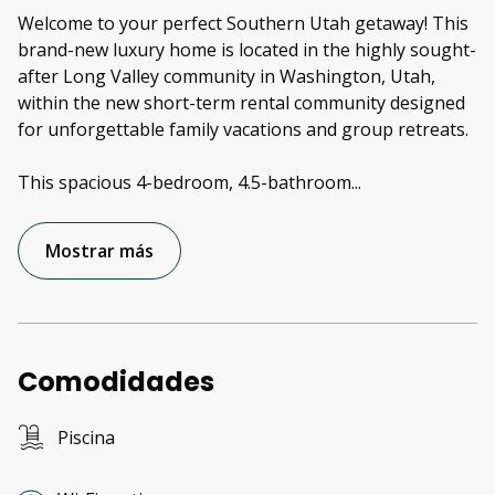
Welcome to your perfect Southern Utah getaway! This
brand-new luxury home is located in the highly sought-
after Long Valley community in Washington, Utah,
within the new short-term rental community designed
for unforgettable family vacations and group retreats.
This spacious 4-bedroom, 4.5-bathroom
...
Mostrar más
Comodidades
Piscina