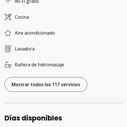
Wi-Fi gratis
Cocina
Aire acondicionado
Lavadora
Bañera de hidromasaje
Mostrar todos los 117 servicios
Días disponibles