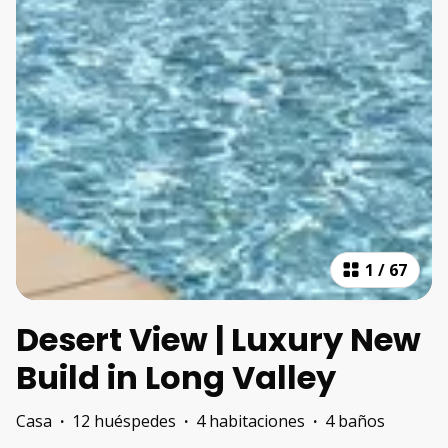
1
/
67
Desert View | Luxury New
Build in Long Valley
Casa
·
12 huéspedes
·
4 habitaciones
·
4 baños