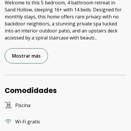
Welcome to this 5 bedroom, 4 bathroom retreat in
Sand Hollow, sleeping 16+ with 14 beds. Designed for
monthly stays, this home offers rare privacy with no
backdoor neighbors, a stunning private spa tucked
into an interior outdoor patio, and an upstairs deck
accessed by a spiral staircase with beauti
...
Mostrar más
Comodidades
Piscina
Wi-Fi gratis