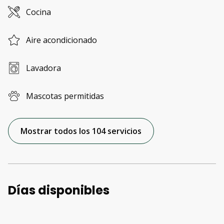
Cocina
Aire acondicionado
Lavadora
Mascotas permitidas
Mostrar todos los 104 servicios
Días disponibles