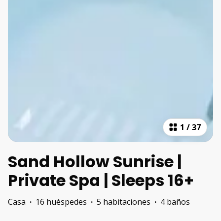
1
/
37
Sand Hollow Sunrise |
Private Spa | Sleeps 16+
Casa
·
16 huéspedes
·
5 habitaciones
·
4 baños