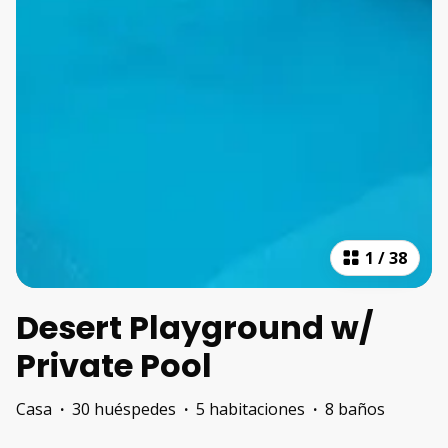
1
/
38
Desert Playground w/
Private Pool
Casa
·
30 huéspedes
·
5 habitaciones
·
8 baños