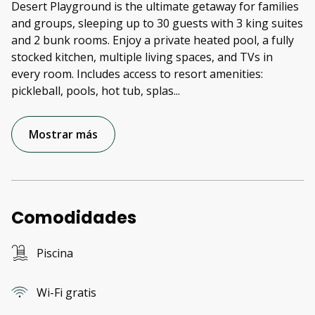
Desert Playground is the ultimate getaway for families
and groups, sleeping up to 30 guests with 3 king suites
and 2 bunk rooms. Enjoy a private heated pool, a fully
stocked kitchen, multiple living spaces, and TVs in
every room. Includes access to resort amenities:
pickleball, pools, hot tub, splas
...
Mostrar más
Comodidades
Piscina
Wi-Fi gratis