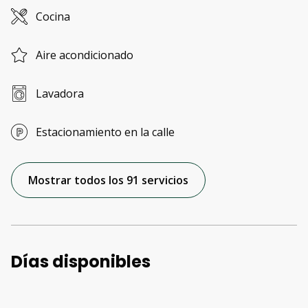
Cocina
Aire acondicionado
Lavadora
Estacionamiento en la calle
Mostrar todos los 91 servicios
Días disponibles