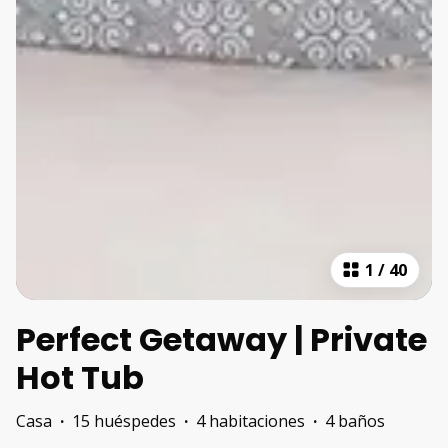
1
/
40
Perfect Getaway | Private
Hot Tub
Casa
·
15 huéspedes
·
4 habitaciones
·
4 baños