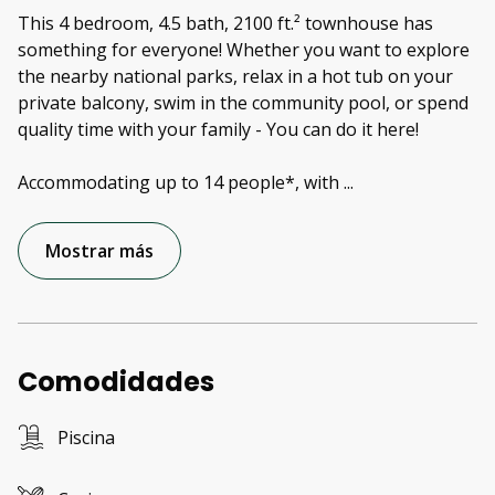
This 4 bedroom, 4.5 bath, 2100 ft.² townhouse has
something for everyone! Whether you want to explore
the nearby national parks, relax in a hot tub on your
private balcony, swim in the community pool, or spend
quality time with your family - You can do it here!
Accommodating up to 14 people*, with
...
Mostrar más
Comodidades
Piscina