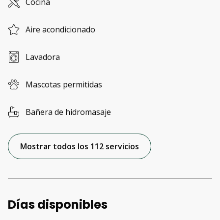
Cocina
Aire acondicionado
Lavadora
Mascotas permitidas
Bañera de hidromasaje
Mostrar todos los 112 servicios
Días disponibles