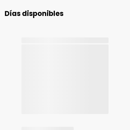
Días disponibles