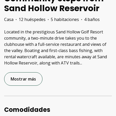
Sand Hollow Reservoir
Casa
·
12 huéspedes
·
5 habitaciones
·
4 baños
Located in the prestigious Sand Hollow Golf Resort
community, a two-minute drive takes you to the
clubhouse with a full-service restaurant and views of
the valley. Boating and first-class bass fishing, with
rental watercraft available, are minutes away at Sand
Hollow Reservoir, along with ATV trails
...
Mostrar más
Comodidades