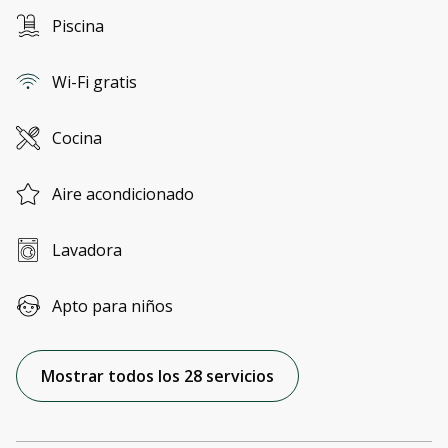
Piscina
Wi-Fi gratis
Cocina
Aire acondicionado
Lavadora
Apto para niños
Mostrar todos los 28 servicios