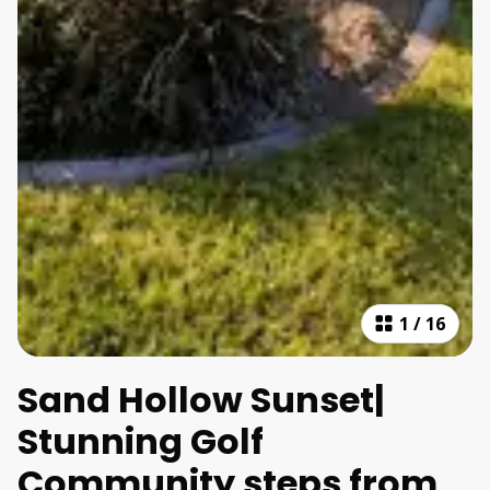
1
/
16
Sand Hollow Sunset|
Stunning Golf
Community steps from